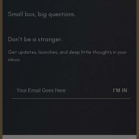
Small box, big questions.
Don't be a stranger.
Get updates, launches, and deep little thoughts in your
inbox.
I'M IN