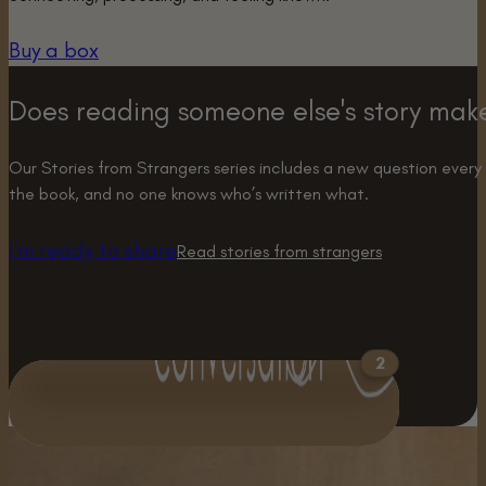
Buy a box
Does reading someone else's story mak
Our Stories from Strangers series includes a new question every
the book, and no one knows who’s written what.
I'm ready to share
Read stories from strangers
2
What is one of the
There have been 2
biggest opportunities
answers to this question.