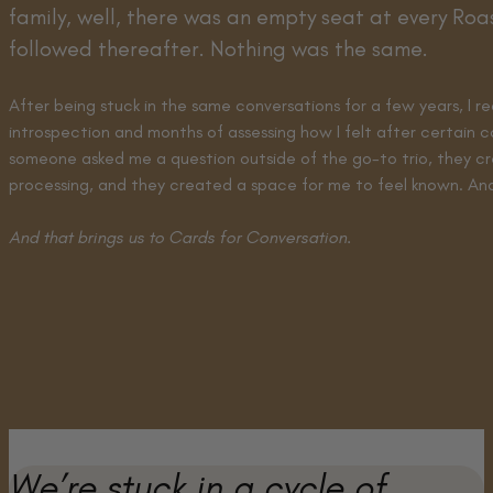
family, well, there was an empty seat at every Ro
followed thereafter. Nothing was the same.
After being stuck in the same conversations for a few years, I
introspection and months of assessing how I felt after certain c
someone asked me a question outside of the go-to trio, they c
processing, and they created a space for me to feel known. And 
And that brings us to Cards for Conversation.
We’re stuck in a cycle of