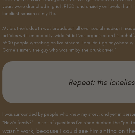
years were drenched in grief, PTSD, and anxiety on levels that 
loneliest season of my life.
My brother’s death was broadcast all over social media, it made
articles written and city-wide initiatives organised on his beha
3500 people watching on live stream. I couldn’t go anywhere wi
Carrie’s sister, the guy who was hit by the drunk driver.”
Repeat: the lonelies
I was surrounded by people who knew my story, and yet in person
“How’s family?” – a set of questions I’ve since dubbed the “go-t
wasn’t work, because I could see him sitting on the