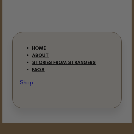
HOME
ABOUT
STORIES FROM STRANGERS
FAQS
Shop