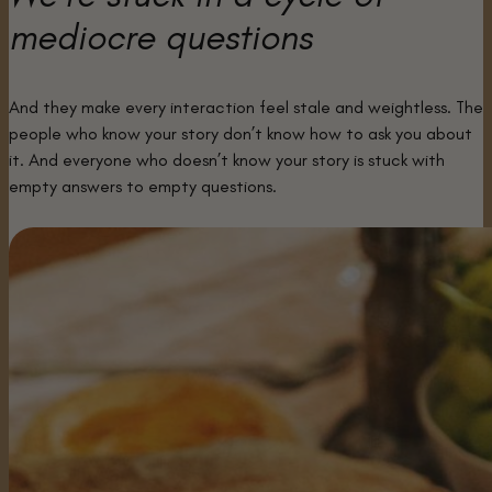
mediocre questions
And they make every interaction feel stale and weightless. The
people who know your story don’t know how to ask you about
it. And everyone who doesn’t know your story is stuck with
empty answers to empty questions.