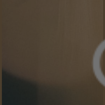
Keep Reading
that you’ve said “yes” to?
How did it impact the
trajectory of your life?