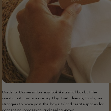
Cards for Conversation may look like a small box but the
questions it contains are big. Play it with friends, family, and
strangers to move past the ‘howzits’ and create spaces for
connecting, processing, and feeling known.