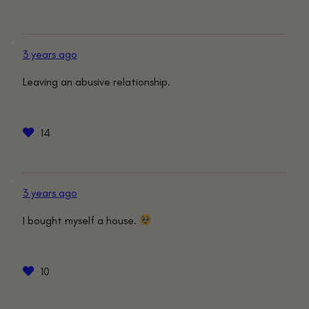
3 years ago
Leaving an abusive relationship.
14
3 years ago
I bought myself a house.
10