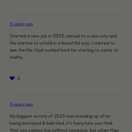
3 years ago
Started a new job in 2023, moved to a new city and
life started to unfold in a beautiful way. I started to
see the life I had worked hard for starting to come to
reality.
2
3 years ago
My biggest victory of 2023 was standing up after
being betrayed & belittled. It’s funny how you think
that you cannot live without someone, but when they