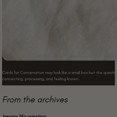
Cards for Conversation may look like a small box but the question
connecting, processing, and feeling known.
Buy a box
From the archives
January 26's question: