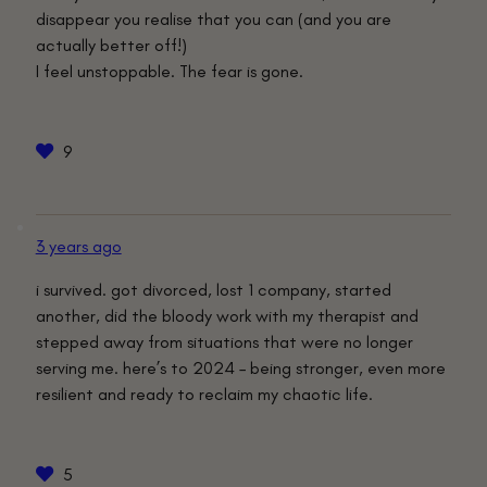
disappear you realise that you can (and you are
actually better off!)
I feel unstoppable. The fear is gone.
9
3 years ago
i survived. got divorced, lost 1 company, started
another, did the bloody work with my therapist and
stepped away from situations that were no longer
serving me. here’s to 2024 – being stronger, even more
resilient and ready to reclaim my chaotic life.
5