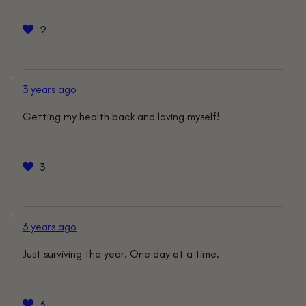
2
3 years ago
Getting my health back and loving myself!
3
3 years ago
Just surviving the year. One day at a time.
3