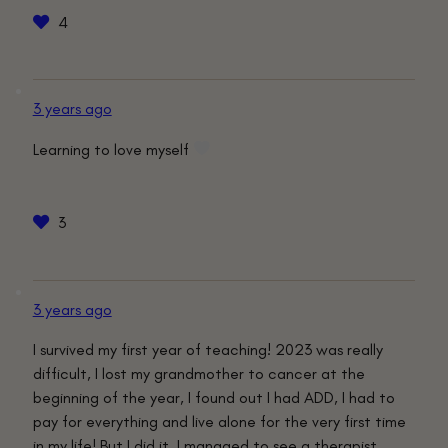
4
3 years ago
Learning to love myself
3
3 years ago
I survived my first year of teaching! 2023 was really
difficult, I lost my grandmother to cancer at the
beginning of the year, I found out I had ADD, I had to
pay for everything and live alone for the very first time
in my life! But I did it. I managed to see a therapist