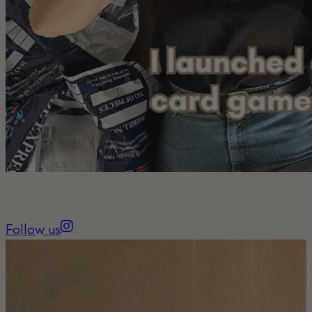
Follow us