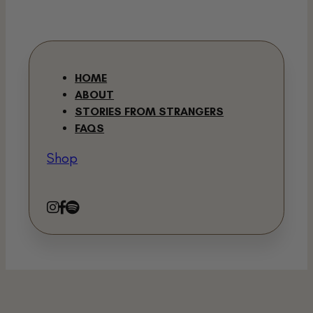
HOME
ABOUT
STORIES FROM STRANGERS
FAQS
Shop