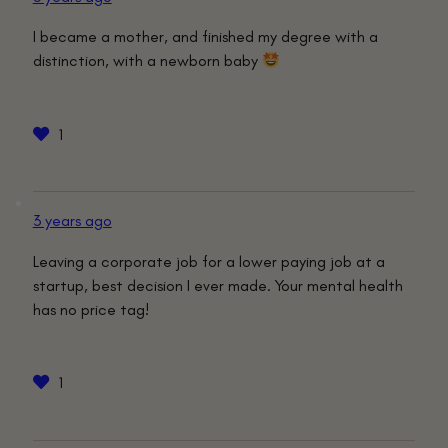
I became a mother, and finished my degree with a
distinction, with a newborn baby
1
3 years ago
Leaving a corporate job for a lower paying job at a
startup, best decision I ever made. Your mental health
has no price tag!
1