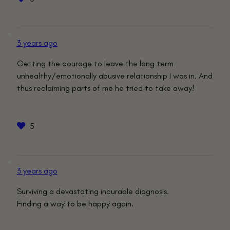
3 years ago
Getting the courage to leave the long term
unhealthy/emotionally abusive relationship I was in. And
thus reclaiming parts of me he tried to take away!
5
3 years ago
Surviving a devastating incurable diagnosis.
Finding a way to be happy again.