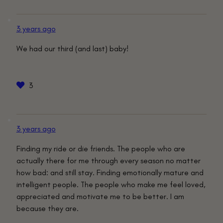
3 years ago
We had our third (and last) baby!
3
3 years ago
Finding my ride or die friends. The people who are
actually there for me through every season no matter
how bad: and still stay. Finding emotionally mature and
intelligent people. The people who make me feel loved,
appreciated and motivate me to be better. I am
because they are.