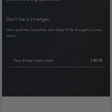
Don't be a stranger.
Get updates, launches, and deep little thoughts in your
inbox.
I'M IN