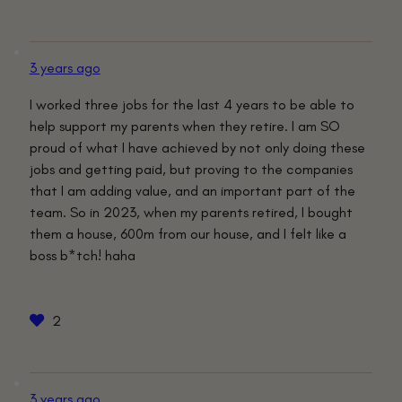
3 years ago
I worked three jobs for the last 4 years to be able to
help support my parents when they retire. I am SO
proud of what I have achieved by not only doing these
jobs and getting paid, but proving to the companies
that I am adding value, and an important part of the
team. So in 2023, when my parents retired, I bought
them a house, 600m from our house, and I felt like a
boss b*tch! haha
2
3 years ago