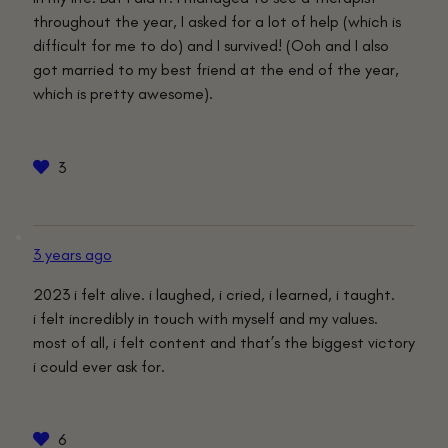
throughout the year, I asked for a lot of help (which is
difficult for me to do) and I survived! (Ooh and I also
got married to my best friend at the end of the year,
which is pretty awesome).
3
3 years ago
2023 i felt alive. i laughed, i cried, i learned, i taught.
i felt incredibly in touch with myself and my values.
most of all, i felt content and that’s the biggest victory
i could ever ask for.
6