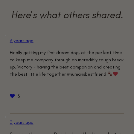
3 years ago
Finally getting my first dream dog, at the perfect time
to keep me company through an incredibly tough break
up. Victory = having the best companion and creating
the best little life together #humansbestfriend
3
3 years ago