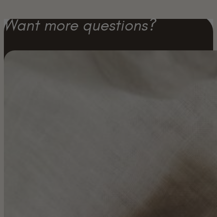
Want more questions?