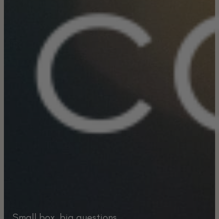
Small box, big questions.