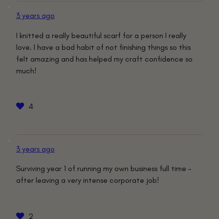
3 years ago
I knitted a really beautiful scarf for a person I really
love. I have a bad habit of not finishing things so this
felt amazing and has helped my craft confidence so
much!
4
3 years ago
Surviving year 1 of running my own business full time –
after leaving a very intense corporate job!
2