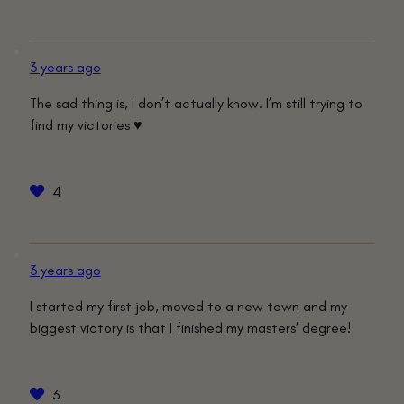
3 years ago
The sad thing is, I don’t actually know. I’m still trying to
find my victories ♥️
4
3 years ago
I started my first job, moved to a new town and my
biggest victory is that I finished my masters’ degree!
3