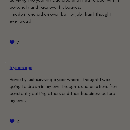
Surviving the year my Dad died and I had to deal with it
personally and take over his business.
I made it and did an even better job than I thought I
ever would.
7
3 years ago
Honestly just surviving a year where I thought I was
going to drown in my own thoughts and emotions from
constantly putting others and their happiness before
my own.
4