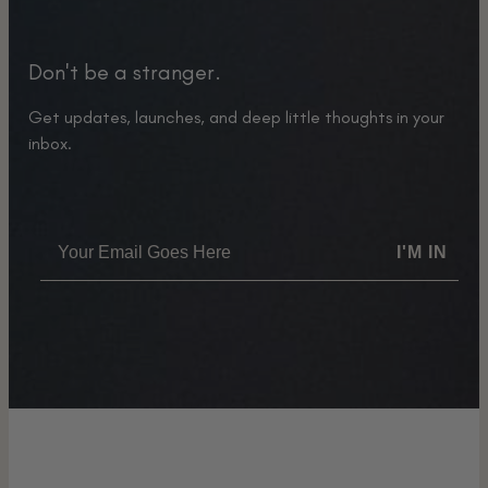
Don't be a stranger.
Get updates, launches, and deep little thoughts in your
inbox.
I'M IN