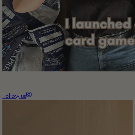
Follow us