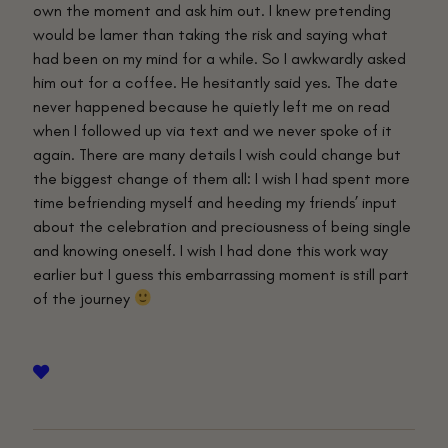
own the moment and ask him out. I knew pretending
would be lamer than taking the risk and saying what
had been on my mind for a while. So I awkwardly asked
him out for a coffee. He hesitantly said yes. The date
never happened because he quietly left me on read
when I followed up via text and we never spoke of it
again. There are many details I wish could change but
the biggest change of them all: I wish I had spent more
time befriending myself and heeding my friends’ input
about the celebration and preciousness of being single
and knowing oneself. I wish I had done this work way
earlier but I guess this embarrassing moment is still part
of the journey