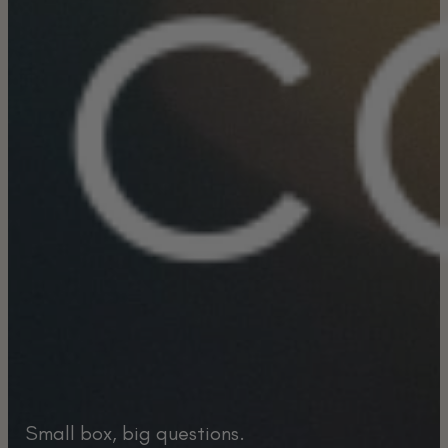
Small box, big questions.