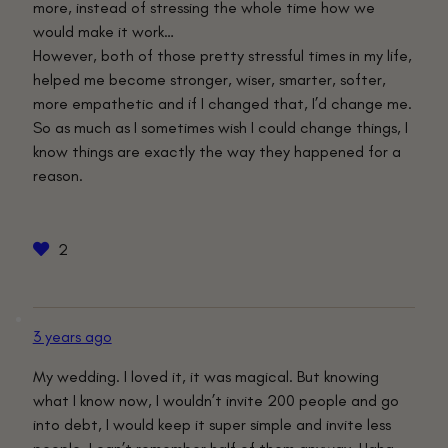
more, instead of stressing the whole time how we
would make it work…
However, both of those pretty stressful times in my life,
helped me become stronger, wiser, smarter, softer,
more empathetic and if I changed that, I’d change me.
So as much as I sometimes wish I could change things, I
know things are exactly the way they happened for a
reason.
2
3 years ago
My wedding. I loved it, it was magical. But knowing
what I know now, I wouldn’t invite 200 people and go
into debt, I would keep it super simple and invite less