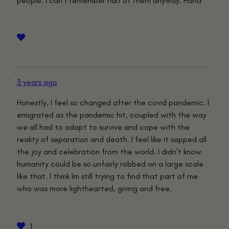
people. I can’t remember half of them anyway. Haha
3 years ago
Honestly, I feel so changed after the covid pandemic. I
emigrated as the pandemic hit, coupled with the way
we all had to adapt to survive and cope with the
reality of separation and death. I feel like it sapped all
the joy and celebration from the world. I didn’t know
humanity could be so unfairly robbed on a large scale
like that. I think Im still trying to find that part of me
who was more lighthearted, giving and free.
1