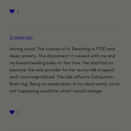
1
3 years ago
Having covid. The trauma of it. Resulting in PTSD and
deep anxiety. The disconnect it caused with me and
my breastfeeding baby at the time. Her dad had to
become the sole provider for her as my milk stopped
and I was hospitalized. The side effects. Exhaustion.
Brain fog. Being on medication. In my ideal world, covid
not happening would be what I would change
1