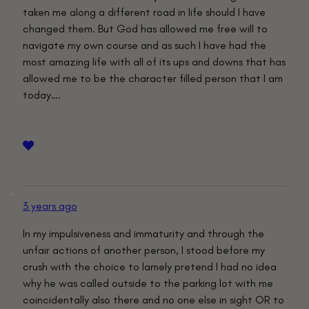
taken me along a different road in life should I have
changed them. But God has allowed me free will to
navigate my own course and as such I have had the
most amazing life with all of its ups and downs that has
allowed me to be the character filled person that I am
today….
3 years ago
In my impulsiveness and immaturity and through the
unfair actions of another person, I stood before my
crush with the choice to lamely pretend I had no idea
why he was called outside to the parking lot with me
coincidentally also there and no one else in sight OR to