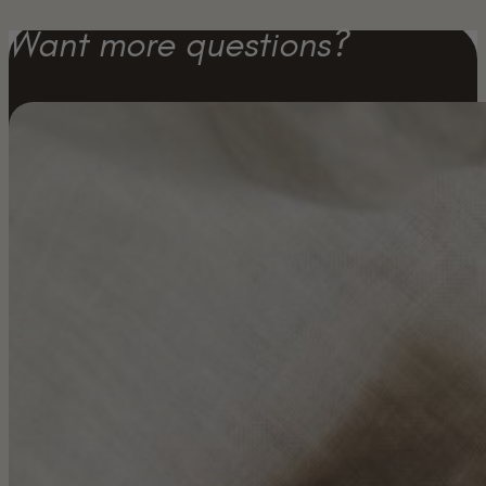
Want more questions?