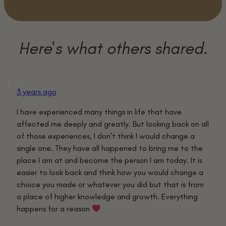
3 years ago
I have experienced many things in life that have
affected me deeply and greatly. But looking back on all
of those experiences, I don’t think I would change a
single one. They have all happened to bring me to the
place I am at and become the person I am today. It is
easier to look back and think how you would change a
choice you made or whatever you did but that is from
a place of higher knowledge and growth. Everything
happens for a reason