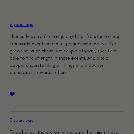
3 years ago
I honestly wouldn’t change anything. I’ve experienced
traumatic events and a rough adolescence. But I’ve
grown so much these last couple of years, that I am
able to find strength in those events. And also a
deeper understanding of things and a deeper
compassion towards others.
3 years ago
To be honest there are many events that might have