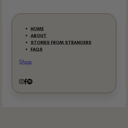
HOME
ABOUT
STORIES FROM STRANGERS
FAQS
Shop