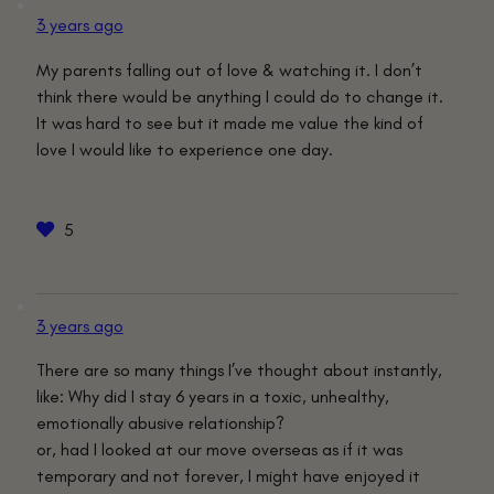
3 years ago
My parents falling out of love & watching it. I don’t
think there would be anything I could do to change it.
It was hard to see but it made me value the kind of
love I would like to experience one day.
5
3 years ago
There are so many things I’ve thought about instantly,
like: Why did I stay 6 years in a toxic, unhealthy,
emotionally abusive relationship?
or, had I looked at our move overseas as if it was
temporary and not forever, I might have enjoyed it