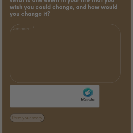
wish you could change, and how would
you change it?