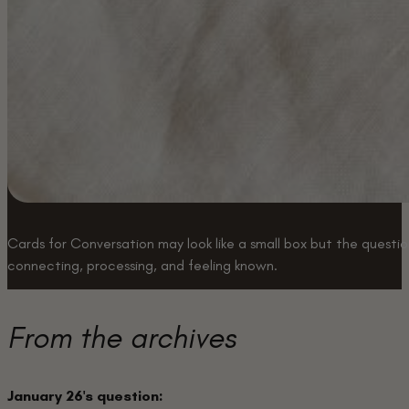
Cards for Conversation may look like a small box but the question
connecting, processing, and feeling known.
Buy a box
From the archives
January 26's question: