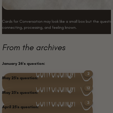
Cards for Conversation may look like a small box but the question
connecting, processing, and feeling known.
Buy a box
From the archives
January 26's question:
2
May 25's question:
What is one of the
There have been 2
12
May 25's question:
biggest opportunities
answers to this question.
What remains unchanged
There have been 12
Keep Reading
3
that you’ve said “yes” to?
April 25's question:
about you since you were
answers to this question.