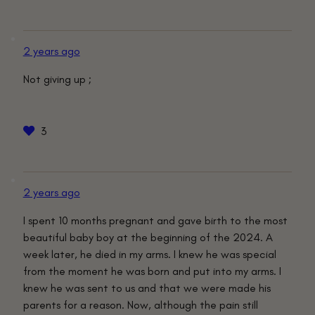
2 years ago
Not giving up ;
3
2 years ago
I spent 10 months pregnant and gave birth to the most
beautiful baby boy at the beginning of the 2024. A
week later, he died in my arms. I knew he was special
from the moment he was born and put into my arms. I
knew he was sent to us and that we were made his
parents for a reason. Now, although the pain still