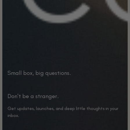
Small box, big questions.
Don't be a stranger.
Get updates, launches, and deep little thoughts in your
inbox.