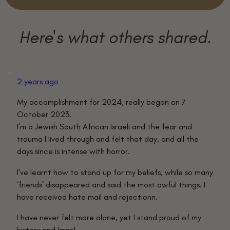
2 years ago
My accomplishment for 2024, really began on 7
October 2023.
I’m a Jewish South African Israeli and the fear and
trauma I lived through and felt that day, and all the
days since is intense with horror.
I’ve learnt how to stand up for my beliefs, while so many
‘friends’ disappeared and said the most awful things. I
have received hate mail and rejectionn.
I have never felt more alone, yet I stand proud of my
history and Israel.