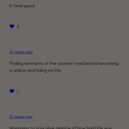
It feels good
5
2 years ago
Finding remnants of the woman I was before becoming
a widow and losing my life.
1
2 years ago
Managing to stay alive despite of how hard life was