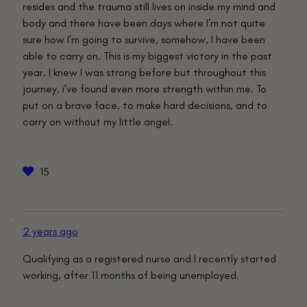
resides and the trauma still lives on inside my mind and
body and there have been days where I’m not quite
sure how I’m going to survive, somehow, I have been
able to carry on. This is my biggest victory in the past
year. I knew I was strong before but throughout this
journey, i’ve found even more strength within me. To
put on a brave face, to make hard decisions, and to
carry on without my little angel.
15
2 years ago
Qualifying as a registered nurse and I recently started
working, after 11 months of being unemployed.