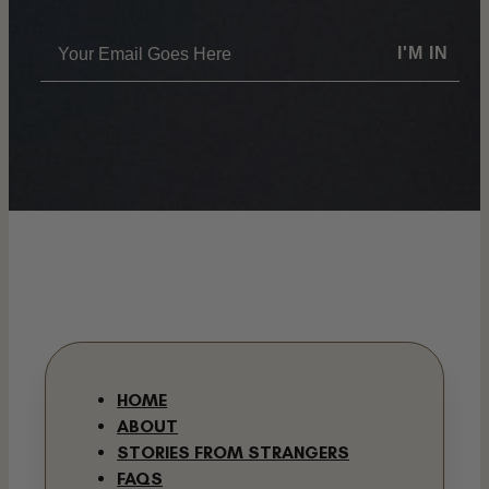
I'M IN
HOME
ABOUT
STORIES FROM STRANGERS
FAQS