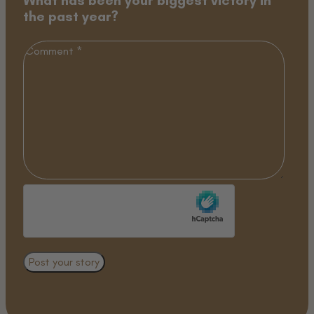
the past year?