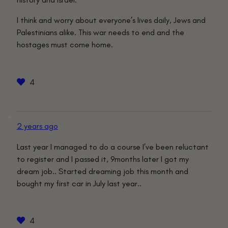
I think and worry about everyone’s lives daily, Jews and
Palestinians alike. This war needs to end and the
hostages must come home.
4
2 years ago
Last year I managed to do a course I’ve been reluctant
to register and I passed it, 9months later I got my
dream job.. Started dreaming job this month and
bought my first car in July last year..
4