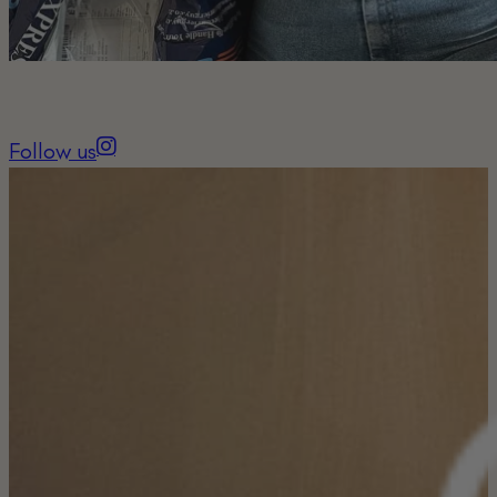
Follow us