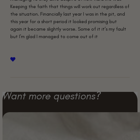
Keeping the faith that things will work out regardless of
the situation. Financially last year I was in the pit, and
this year for a short period it looked promising but
again it became slightly worse. Some of it it’s my fault
but I’m glad I managed to come out of it
Want more questions?