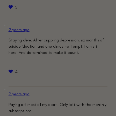
5
2 years ago
Staying alive. After crippling depression, six months of
suicide ideation and one almost-attempt, I am still
here. And determined to make it count.
4
2 years ago
Paying off most of my debt- Only left with the monthly
subscriptions.